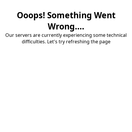
Ooops! Something Went
Wrong....
Our servers are currently experiencing some technical
difficulties. Let's try refreshing the page