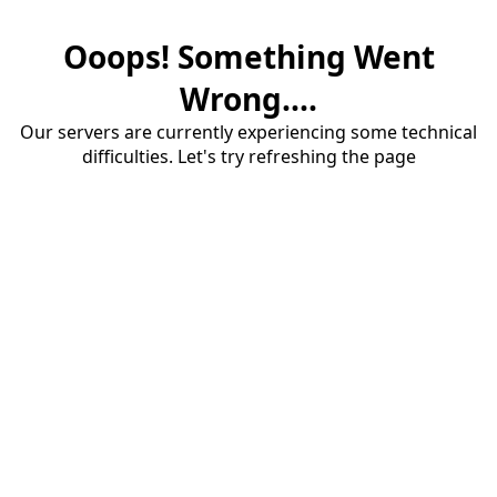
Ooops! Something Went
Wrong....
Our servers are currently experiencing some technical
difficulties. Let's try refreshing the page