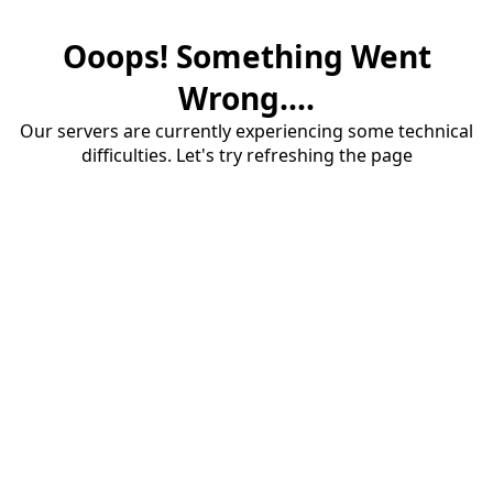
Ooops! Something Went
Wrong....
Our servers are currently experiencing some technical
difficulties. Let's try refreshing the page