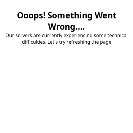
Ooops! Something Went
Wrong....
Our servers are currently experiencing some technical
difficulties. Let's try refreshing the page