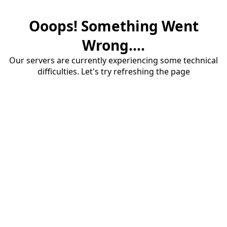
Ooops! Something Went
Wrong....
Our servers are currently experiencing some technical
difficulties. Let's try refreshing the page