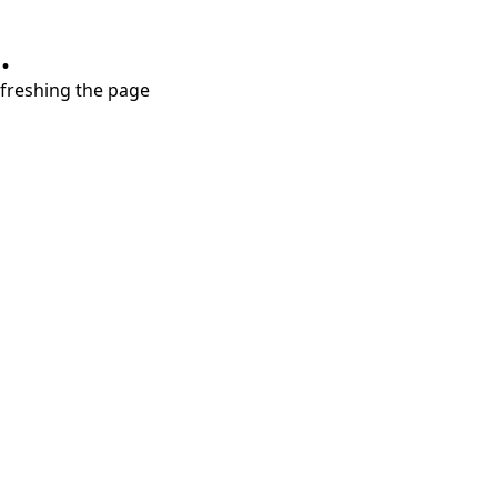
.
refreshing the page