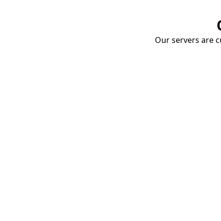
Our servers are cu