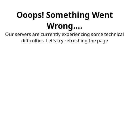
Ooops! Something Went
Wrong....
Our servers are currently experiencing some technical
difficulties. Let's try refreshing the page