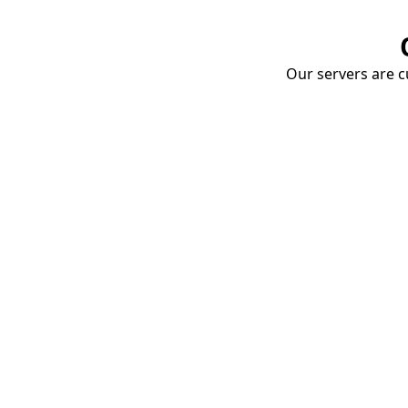
Our servers are cu