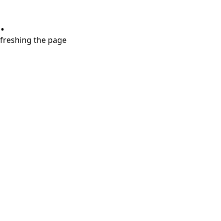
.
refreshing the page