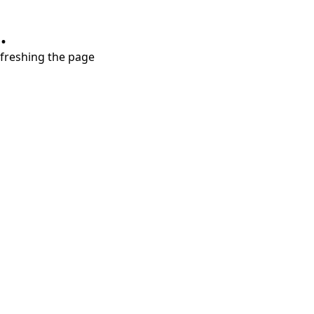
.
refreshing the page