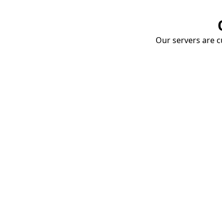
Our servers are cu