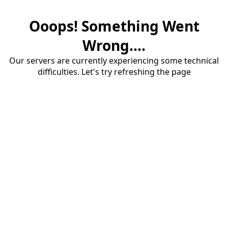
Ooops! Something Went
Wrong....
Our servers are currently experiencing some technical
difficulties. Let's try refreshing the page