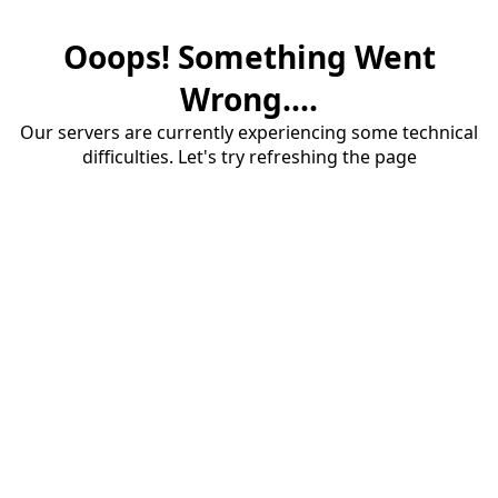
Ooops! Something Went
Wrong....
Our servers are currently experiencing some technical
difficulties. Let's try refreshing the page