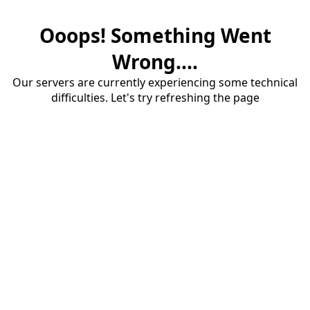
Ooops! Something Went
Wrong....
Our servers are currently experiencing some technical
difficulties. Let's try refreshing the page