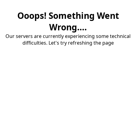
Ooops! Something Went
Wrong....
Our servers are currently experiencing some technical
difficulties. Let's try refreshing the page