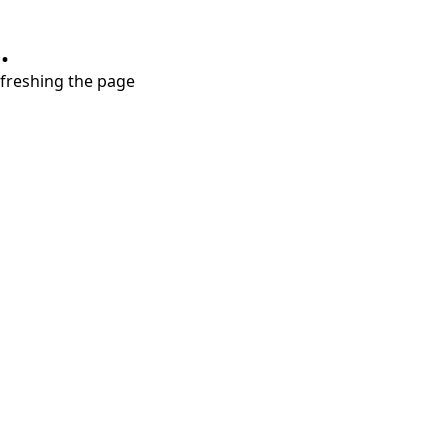
.
refreshing the page