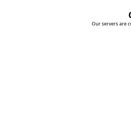
Our servers are cu