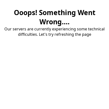
Ooops! Something Went
Wrong....
Our servers are currently experiencing some technical
difficulties. Let's try refreshing the page