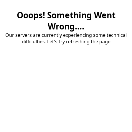
Ooops! Something Went
Wrong....
Our servers are currently experiencing some technical
difficulties. Let's try refreshing the page