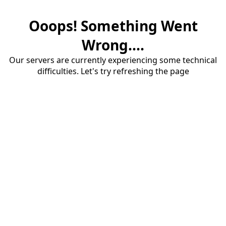
Ooops! Something Went
Wrong....
Our servers are currently experiencing some technical
difficulties. Let's try refreshing the page