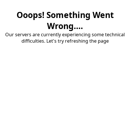
Ooops! Something Went
Wrong....
Our servers are currently experiencing some technical
difficulties. Let's try refreshing the page