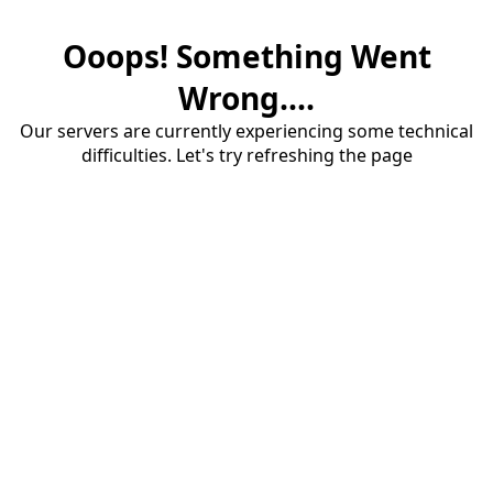
Ooops! Something Went
Wrong....
Our servers are currently experiencing some technical
difficulties. Let's try refreshing the page