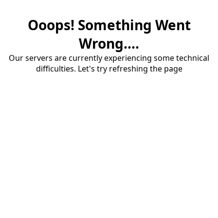
Ooops! Something Went
Wrong....
Our servers are currently experiencing some technical
difficulties. Let's try refreshing the page