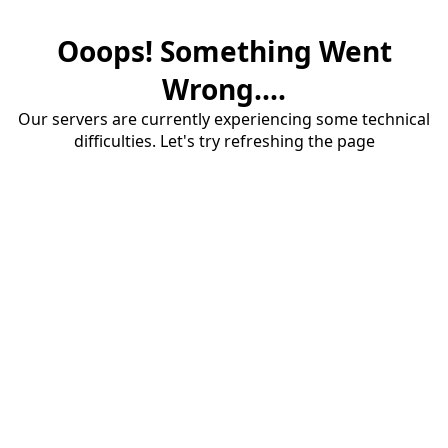
Ooops! Something Went
Wrong....
Our servers are currently experiencing some technical
difficulties. Let's try refreshing the page