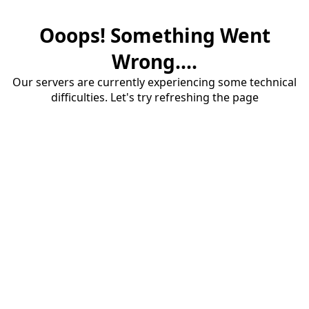
Ooops! Something Went
Wrong....
Our servers are currently experiencing some technical
difficulties. Let's try refreshing the page