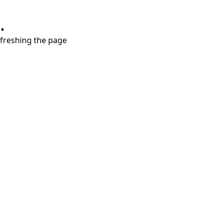
.
refreshing the page