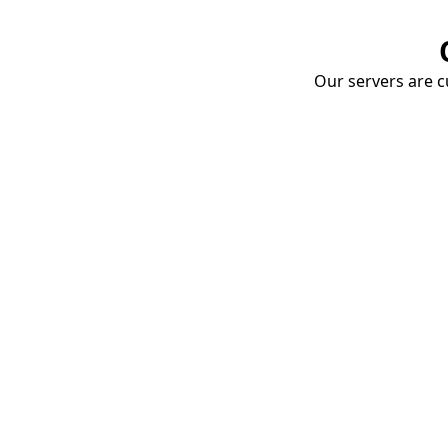
Our servers are cu