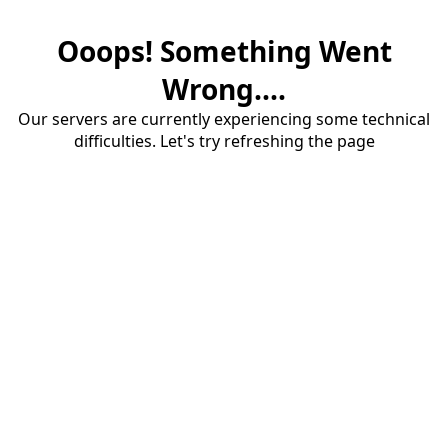
Ooops! Something Went
Wrong....
Our servers are currently experiencing some technical
difficulties. Let's try refreshing the page