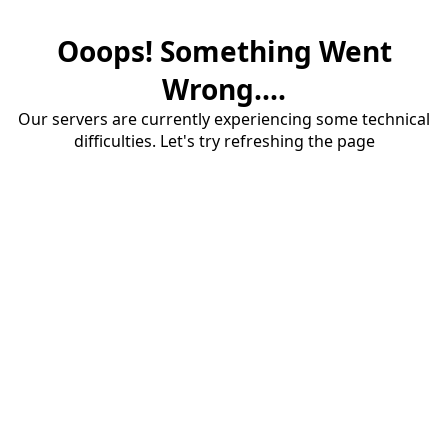
Ooops! Something Went
Wrong....
Our servers are currently experiencing some technical
difficulties. Let's try refreshing the page