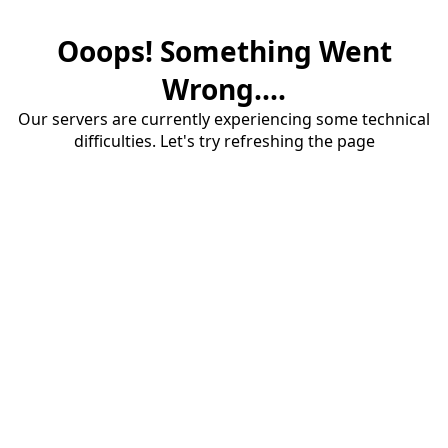
Ooops! Something Went
Wrong....
Our servers are currently experiencing some technical
difficulties. Let's try refreshing the page